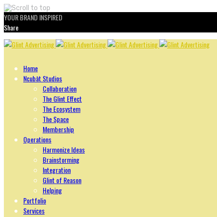
YOUR BRAND INSPIRED
Share
Skip
to
content
Home
Ncubāt Studios
Collaboration
The Glint Effect
The Ecosystem
The Space
Membership
Operations
Harmonize Ideas
Brainstorming
Integration
Glint of Reason
Helping
Portfolio
Services