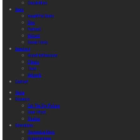
Capabilities
News
Insightful Glints
Blog
Podcast
Vidcast
Social Feeds
Investors
Brand Enthusiasm
Clients
Team
Network
Contact
Home
Business
Get The Big Picture
Glint Effect
Studios
Operations
Harmonize Ideas
Brainstorming