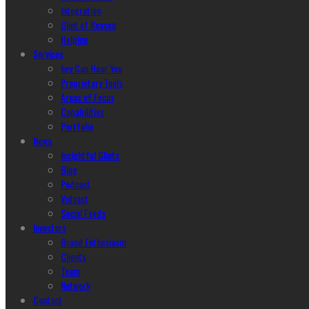
Integration
Glint of Reason
Helping
Services
hey Can Hear You
Proprietary Tools
Areas of Focus
Capabilities
Portfolio
News
Insightful Glints
Blog
Podcast
Vidcast
Social Feeds
Investors
Brand Enthusiasm
Clients
Team
Network
Contact