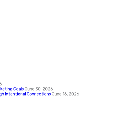
6
keting Goals
June 30, 2026
ugh Intentional Connections
June 16, 2026