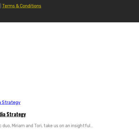
|
Terms & Conditions
dia Strategy
 duo, Miriam and Tori, take us on an insightful…