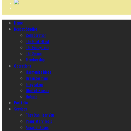
Home
Ncubāt Studios
Collaboration
The Glint Effect
The Ecosystem
The Space
Membership
Operations
Harmonize Ideas
Brainstorming
Integration
Glint of Reason
Helping
Portfolio
Services
They Can Hear You
Proprietary Tools
Areas of Focus