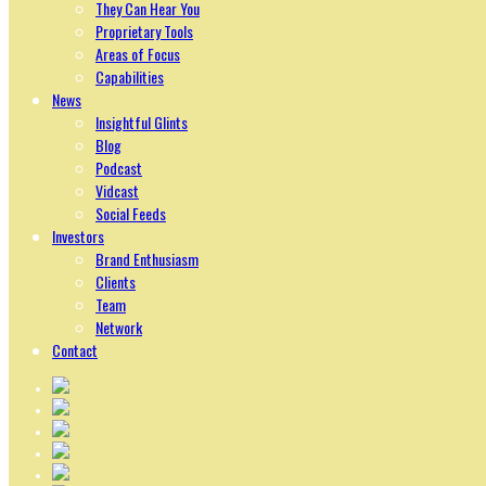
They Can Hear You
Proprietary Tools
Areas of Focus
Capabilities
News
Insightful Glints
Blog
Podcast
Vidcast
Social Feeds
Investors
Brand Enthusiasm
Clients
Team
Network
Contact