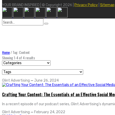
YOUR BRAND INSPIRED | © Copyright 2026 |
Privacy Policy
|
Sitemap
Search
for:
Home
/
Tag: Content
Showing 1-4 of 4 results
Glint Advertising
—
June 26, 2024
Crafting Your Content: The Essentials of an Effective Social Me
In a recent episode of our podcast series, Glint Advertising’s dynamic
Glint Advertising
—
February 24, 2022