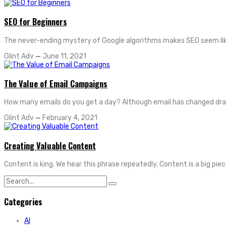
SEO for Beginners
The never-ending mystery of Google algorithms makes SEO seem like
Glint Adv
—
June 11, 2021
The Value of Email Campaigns
How many emails do you get a day? Although email has changed drastical
Glint Adv
—
February 4, 2021
Creating Valuable Content
Content is king. We hear this phrase repeatedly. Content is a big pie
Search
for:
Categories
AI