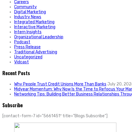
Careers
Community
Digital Marketing
Industry News
Integrated Marketing
Interactive Marketing
Intern Insights
Organizational Leadership
Podcast
Press Release
Traditional Advertising
Uncategorized
Vidcast
Recent Posts
Why People Trust Credit Unions More Than Banks
July 20, 202
Midyear Momentum: Why Now Is the Time to Refocus Your Mar
Networking Tips: Building Better Business Relationships Thro
Subscribe
[contact-form-7 id=”5661451″ title=”Blogs Subscribe”]