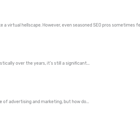
 a virtual hellscape. However, even seasoned SEO pros sometimes fee
ly over the years, it's still a significant...
ce of advertising and marketing, but how do...