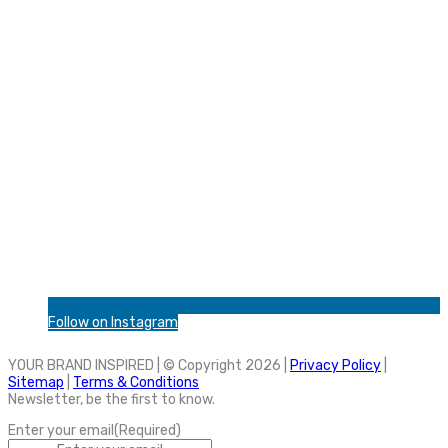
Follow on Instagram
YOUR BRAND INSPIRED | © Copyright 2026 |
Privacy Policy
|
Sitemap
|
Terms & Conditions
Newsletter, be the first to know.
Enter your email
(Required)