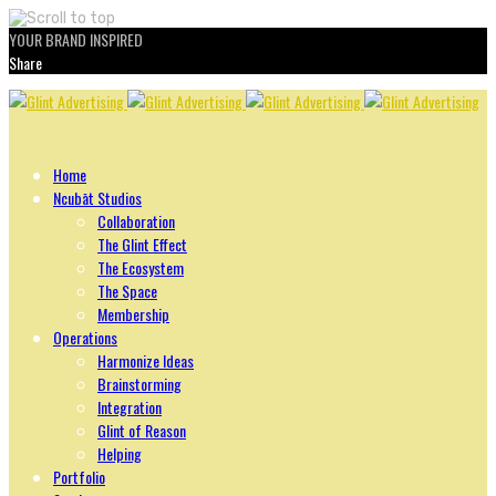
YOUR BRAND INSPIRED
Share
Skip
to
content
Home
Ncubāt Studios
Collaboration
The Glint Effect
The Ecosystem
The Space
Membership
Operations
Harmonize Ideas
Brainstorming
Integration
Glint of Reason
Helping
Portfolio