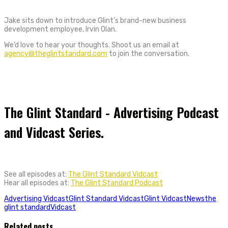
Jake sits down to introduce Glint’s brand-new business
development employee, Irvin Olan.
We’d love to hear your thoughts. Shoot us an email at
agency@theglintstandard.com
to join the conversation.
The Glint Standard - Advertising Podcast
and Vidcast Series.
See all episodes at:
The Glint Standard Vidcast
Hear all episodes at:
The Glint Standard Podcast
Advertising Vidcast
Glint Standard Vidcast
Glint Vidcast
News
the
glint standard
Vidcast
Related posts