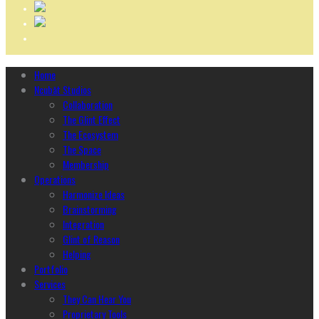
Home
Ncubāt Studios
Collaboration
The Glint Effect
The Ecosystem
The Space
Membership
Operations
Harmonize Ideas
Brainstorming
Integration
Glint of Reason
Helping
Portfolio
Services
They Can Hear You
Proprietary Tools