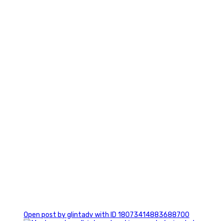
7
1
Open post by glintadv with ID 18073414883688700