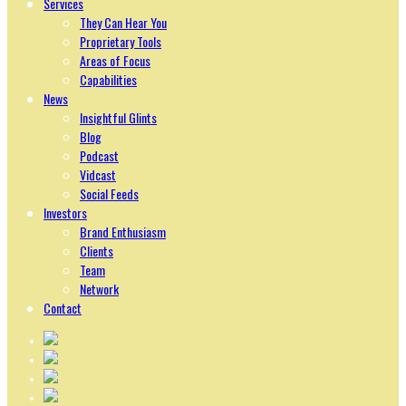
Services
They Can Hear You
Proprietary Tools
Areas of Focus
Capabilities
News
Insightful Glints
Blog
Podcast
Vidcast
Social Feeds
Investors
Brand Enthusiasm
Clients
Team
Network
Contact