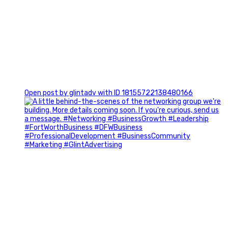
0
Open post by glintadv with ID 18155722138480166