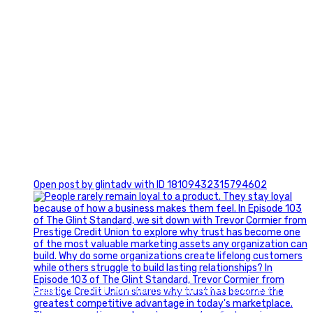
0
Open post by glintadv with ID 18109432315794602
Happy Fourth of July from the Glint Advertising team!