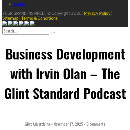
Contact
YOUR BRAND INSPIRED | © Copyright 2026 |
Privacy Policy
|
Sitemap
|
Terms & Conditions
Search
for:
Business Development
with Irvin Olan – The
Glint Standard Podcast
Glint Advertising
-
November 17, 2025
-
0 comments