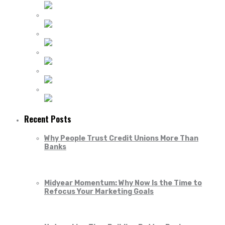
Recent Posts
Why People Trust Credit Unions More Than
Banks
Midyear Momentum: Why Now Is the Time to
Refocus Your Marketing Goals