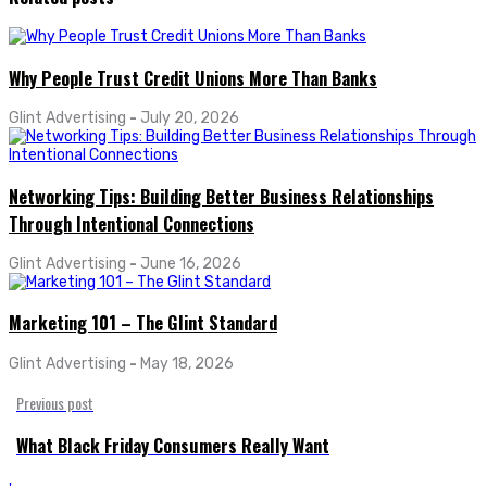
Why People Trust Credit Unions More Than Banks
Glint Advertising
-
July 20, 2026
Networking Tips: Building Better Business Relationships
Through Intentional Connections
Glint Advertising
-
June 16, 2026
Marketing 101 – The Glint Standard
Glint Advertising
-
May 18, 2026
Previous post
What Black Friday Consumers Really Want