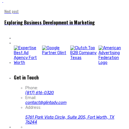
'
Next post
Exploring Business Development in Marketing
Get in Touch
Phone:
(817) 616-0320
Email:
contact@glintadv.com
Address:
5761 Park Vista Circle, Suite 205, Fort Worth, TX
76244