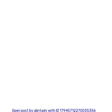
0
0
Open post by glintadv with ID 17945712270035356