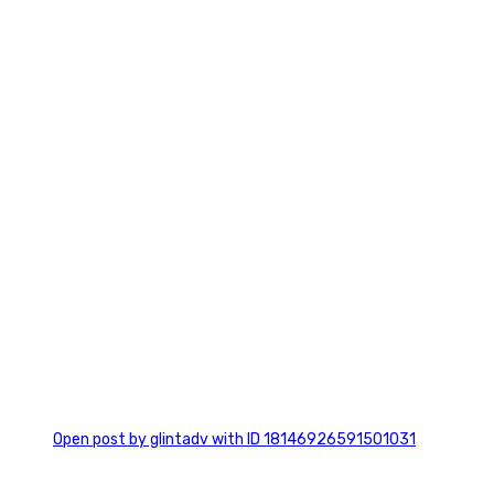
7
0
Open post by glintadv with ID 18146926591501031