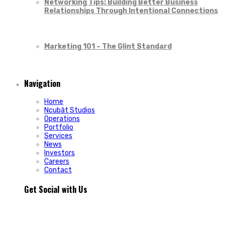
Networking Tips: Building Better Business
Relationships Through Intentional Connections
Marketing 101 – The Glint Standard
Navigation
Home
Ncubāt Studios
Operations
Portfolio
Services
News
Investors
Careers
Contact
Get Social with Us
People rarely remain loyal to a product. They stay loyal
because of how a business makes them feel.