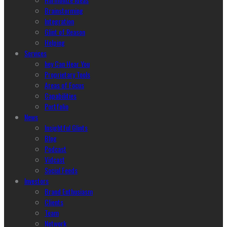
Brainstorming
Integration
Glint of Reason
Helping
Services
hey Can Hear You
Proprietary Tools
Areas of Focus
Capabilities
Portfolio
News
Insightful Glints
Blog
Podcast
Vidcast
Social Feeds
Investors
Brand Enthusiasm
Clients
Team
Network