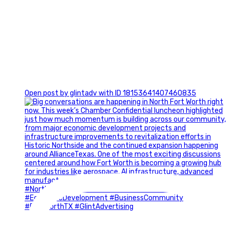
0
Open post by glintadv with ID 18153641407460835