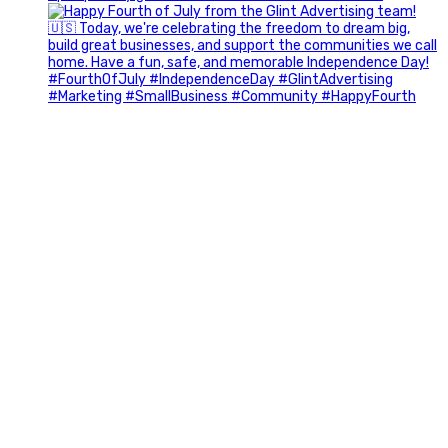
Most people walk into networking events trying to be
remembered. The best networkers walk in trying to
understand people.
In Episode 102 of The Glint Standard Podcast, Craig Lloyd
and Jake Lloyd discuss how intentional networking builds
stronger relationships, generates better referrals, and
creates more meaningful business opportunities.
Key Takeaways:
✔️ Become the buyer, not the seller
✔️ Solve problems before asking for anything
✔️ Value your time and energy
✔️ Read the room before engaging
✔️ Build authentic chemistry