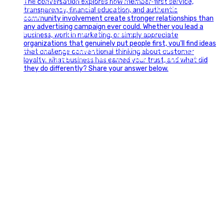
🇺🇸 Today, we`re celebrating the freedom to dream big,
build great businesses, and support the communities we call
home.
Have a fun, safe, and memorable Independence Day!
#FourthOfJuly #IndependenceDay #GlintAdvertising
#Marketing #SmallBusiness #Community #HappyFourth