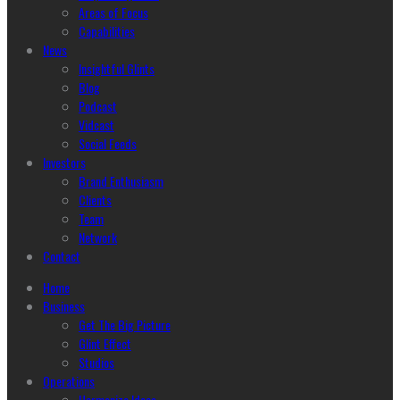
Areas of Focus
Capabilities
News
Insightful Glints
Blog
Podcast
Vidcast
Social Feeds
Investors
Brand Enthusiasm
Clients
Team
Network
Contact
Home
Business
Get The Big Picture
Glint Effect
Studios
Operations
Harmonize Ideas