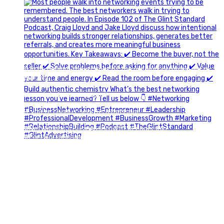
A little behind-the-scenes of the networking group we`re
building.
More details coming soon.
If you`re curious, send us a message.
#Networking #BusinessGrowth #Leadership
#FortWorthBusiness #DFWBusiness
#ProfessionalDevelopment #BusinessCommunity
#Marketing #GlintAdvertising