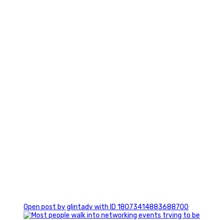
7
1
Open post by glintadv with ID 18073414883688700