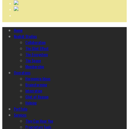
Home
Ncubāt Studios
Collaboration
The Glint Effect
The Ecosystem
The Space
Membership
Operations
Harmonize Ideas
Brainstorming
Integration
Glint of Reason
Helping
Portfolio
Services
They Can Hear You
Proprietary Tools