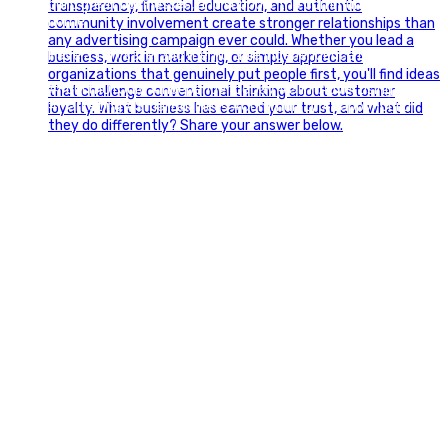
build great businesses, and support the communities we call
home.
Have a fun, safe, and memorable Independence Day!
#FourthOfJuly #IndependenceDay #GlintAdvertising
#Marketing #SmallBusiness #Community #HappyFourth