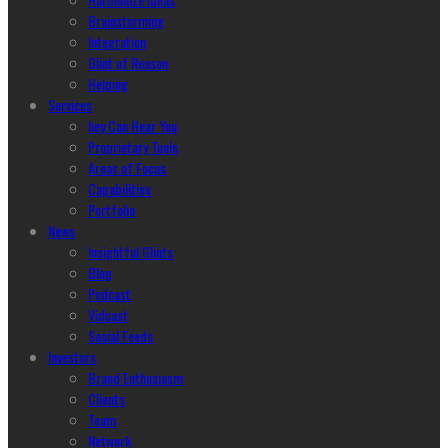
Brainstorming
Integration
Glint of Reason
Helping
Services
hey Can Hear You
Proprietary Tools
Areas of Focus
Capabilities
Portfolio
News
Insightful Glints
Blog
Podcast
Vidcast
Social Feeds
Investors
Brand Enthusiasm
Clients
Team
Network