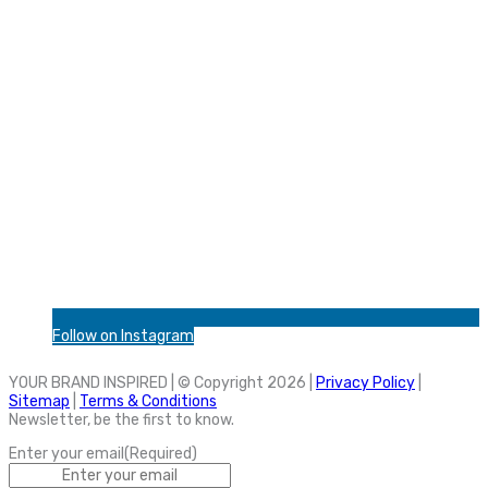
Follow on Instagram
YOUR BRAND INSPIRED | © Copyright 2026 |
Privacy Policy
|
Sitemap
|
Terms & Conditions
Newsletter, be the first to know.
Enter your email
(Required)