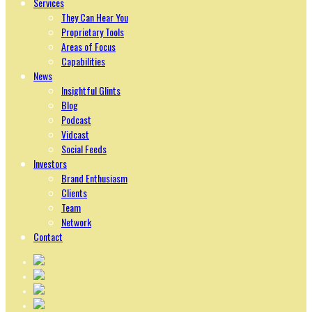
Services
They Can Hear You
Proprietary Tools
Areas of Focus
Capabilities
News
Insightful Glints
Blog
Podcast
Vidcast
Social Feeds
Investors
Brand Enthusiasm
Clients
Team
Network
Contact