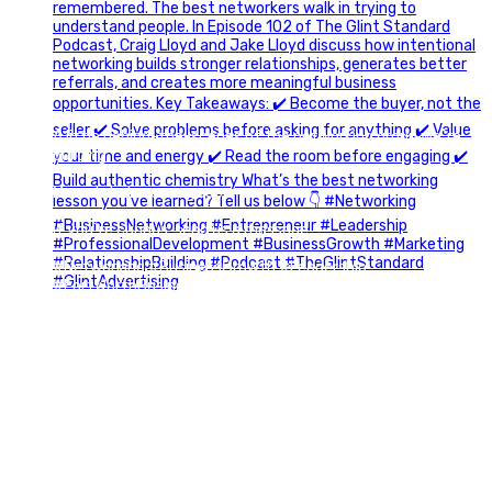
A little behind-the-scenes of the networking group we`re
building.
More details coming soon.
If you`re curious, send us a message.
#Networking #BusinessGrowth #Leadership
#FortWorthBusiness #DFWBusiness
#ProfessionalDevelopment #BusinessCommunity
#Marketing #GlintAdvertising