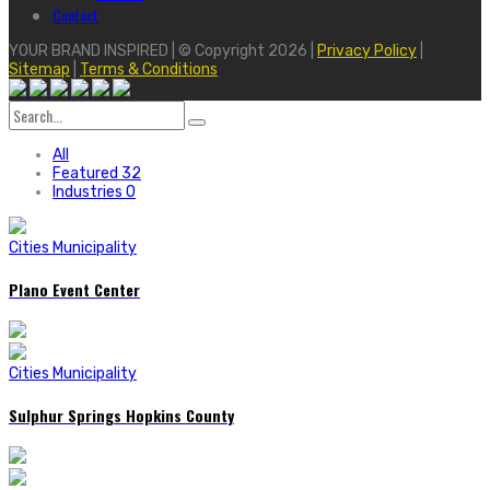
Contact
YOUR BRAND INSPIRED | © Copyright 2026 |
Privacy Policy
|
Sitemap
|
Terms & Conditions
Search
for:
All
Featured
32
Industries
0
Cities Municipality
Plano Event Center
Cities Municipality
Sulphur Springs Hopkins County