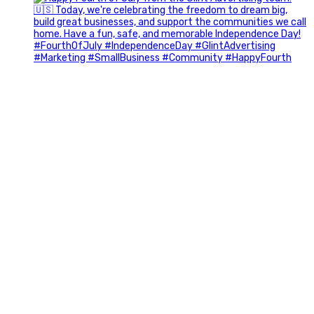
Most people walk into networking events trying to be
remembered. The best networkers walk in trying to
understand people.
In Episode 102 of The Glint Standard Podcast, Craig Lloyd
and Jake Lloyd discuss how intentional networking builds
stronger relationships, generates better referrals, and
creates more meaningful business opportunities.
Key Takeaways:
✔️ Become the buyer, not the seller
✔️ Solve problems before asking for anything
✔️ Value your time and energy
✔️ Read the room before engaging
✔️ Build authentic chemistry
What’s the best networking lesson you’ve learned? Tell us