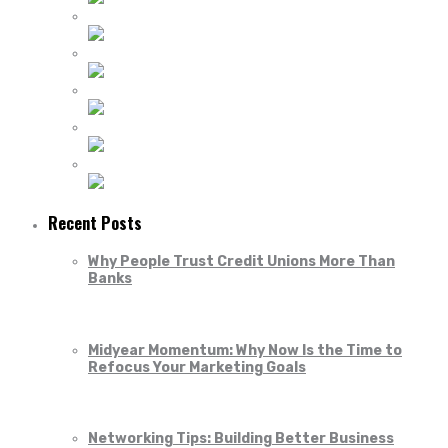
Recent Posts
Why People Trust Credit Unions More Than
Banks
Midyear Momentum: Why Now Is the Time to
Refocus Your Marketing Goals
Networking Tips: Building Better Business