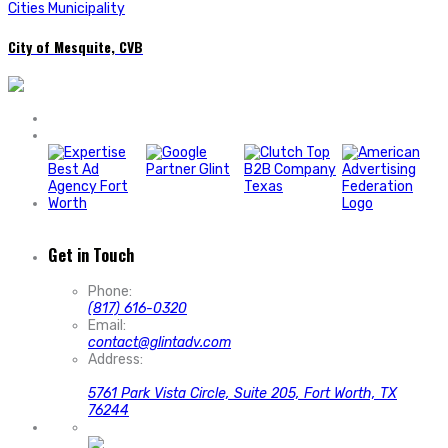
Cities Municipality
City of Mesquite, CVB
Get in Touch
Phone:
(817) 616-0320
Email:
contact@glintadv.com
Address:
5761 Park Vista Circle, Suite 205, Fort Worth, TX
76244