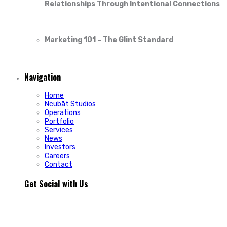
Relationships Through Intentional Connections
Marketing 101 – The Glint Standard
Navigation
Home
Ncubāt Studios
Operations
Portfolio
Services
News
Investors
Careers
Contact
Get Social with Us
People rarely remain loyal to a product. They stay loyal
because of how a business makes them feel.