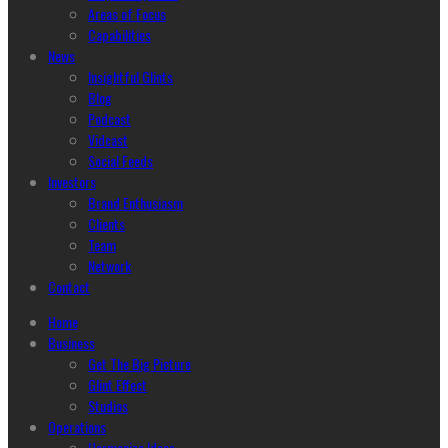
Areas of Focus
Capabilities
News
Insightful Glints
Blog
Podcast
Vidcast
Social Feeds
Investors
Brand Enthusiasm
Clients
Team
Network
Contact
Home
Business
Get The Big Picture
Glint Effect
Studios
Operations
Harmonize Ideas