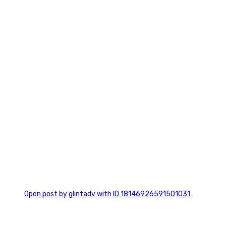
0
Open post by glintadv with ID 18146926591501031