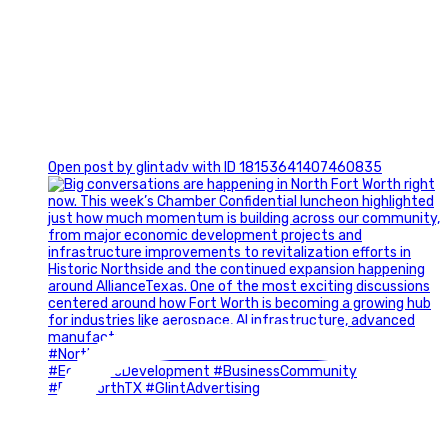
0
Open post by glintadv with ID 18153641407460835