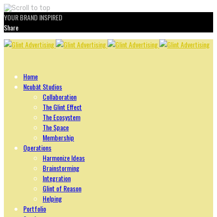
YOUR BRAND INSPIRED
Share
Skip
to
content
Home
Ncubāt Studios
Collaboration
The Glint Effect
The Ecosystem
The Space
Membership
Operations
Harmonize Ideas
Brainstorming
Integration
Glint of Reason
Helping
Portfolio