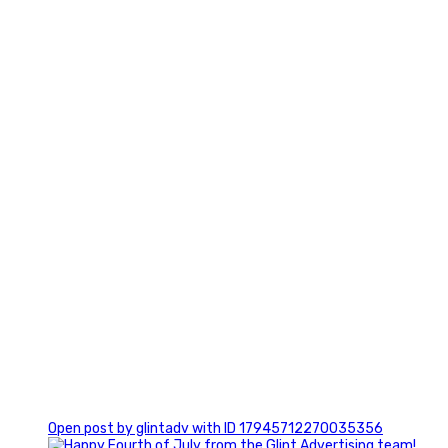
0
0
Open post by glintadv with ID 17945712270035356