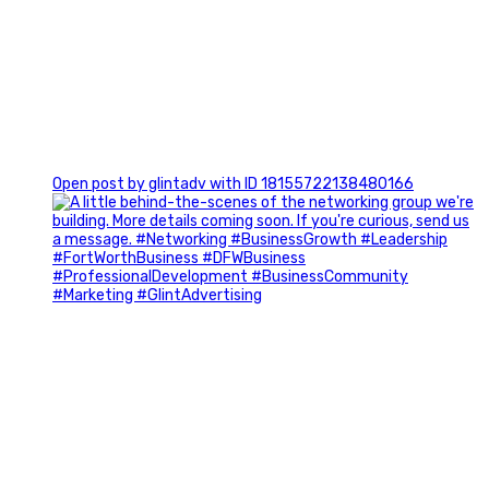
0
Open post by glintadv with ID 18155722138480166