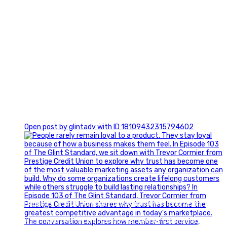
0
Open post by glintadv with ID 18109432315794602
Happy Fourth of July from the Glint Advertising team!
🇺🇸 Today, we`re celebrating the freedom to dream big,