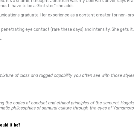
ted. It’s a shame, I thought Jonathan was my UberEats driver, says Era
 must-have to be a Glintster,” she adds.
unications graduate. Her experience as a content creator for non-prof
penetrating eye contact (rare these days) and intensity. She gets it, a
.
 mixture of class and rugged capability you often see with those style
g the codes of conduct and ethical principles of the samurai. Hagaku
igmatic philosophies of samurai culture through the eyes of Yamamoto 
would it be?