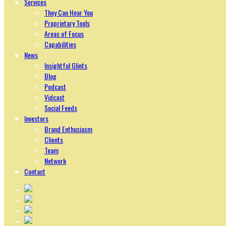
Services
They Can Hear You
Proprietary Tools
Areas of Focus
Capabilities
News
Insightful Glints
Blog
Podcast
Vidcast
Social Feeds
Investors
Brand Enthusiasm
Clients
Team
Network
Contact