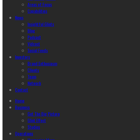
Areas of Focus
Capabilities
News
Insightful Glints
Blog
Podcast
Vidcast
Social Feeds
Investors
Brand Enthusiasm
Clients
Team
Network
Contact
Home
Business
Get The Big Picture
Glint Effect
Studios
Operations
Harmonize Ideas