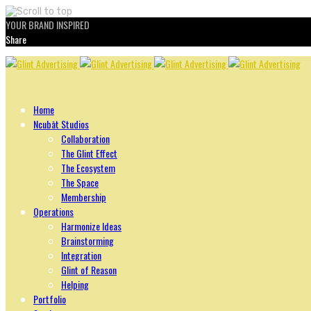
YOUR BRAND INSPIRED
Share
Skip
to
content
Home
Ncubāt Studios
Collaboration
The Glint Effect
The Ecosystem
The Space
Membership
Operations
Harmonize Ideas
Brainstorming
Integration
Glint of Reason
Helping
Portfolio