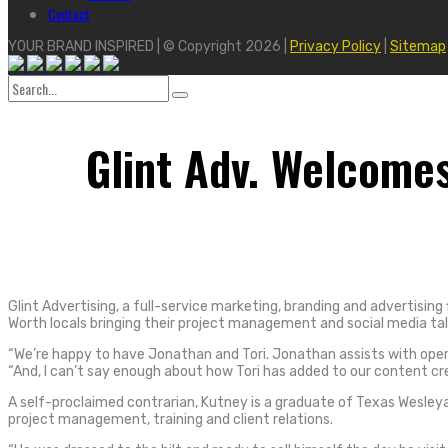
Contact
YOUR BRAND INSPIRED | © Copyright 2026 |
Privacy Policy
|
Sitemap
Search
for:
Glint Adv. Welcome
Glint Advertising, a full-service marketing, branding and advertisi
Worth locals bringing their project management and social media ta
“We’re happy to have Jonathan and Tori. Jonathan assists with opera
“And, I can’t say enough about how Tori has added to our content c
A self-proclaimed contrarian, Kutney is a graduate of Texas Wesleyan 
project management, training and client relations.