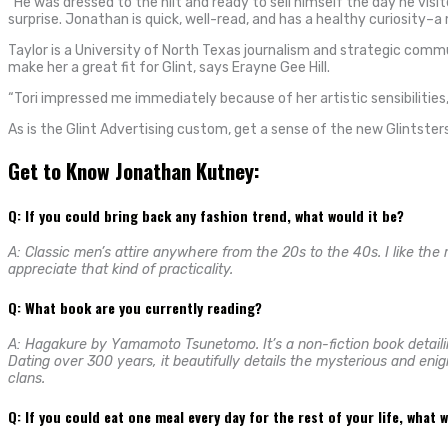
“He was dressed to the hilt and ready to sell himself the day he visi
surprise. Jonathan is quick, well-read, and has a healthy curiosity–a
Taylor is a University of North Texas journalism and strategic comm
make her a great fit for Glint, says Erayne Gee Hill.
“Tori impressed me immediately because of her artistic sensibilities, 
As is the Glint Advertising custom, get a sense of the new Glintsters
Get to Know Jonathan Kutney:
Q: If you could bring back any fashion trend, what would it be?
A: Classic men’s attire anywhere from the 20s to the 40s. I like the
appreciate that kind of practicality.
Q: What book are you currently reading?
A: Hagakure by Yamamoto Tsunetomo. It’s a non-fiction book detailin
Dating over 300 years, it beautifully details the mysterious and en
clans.
Q: If you could eat one meal every day for the rest of your life, what 