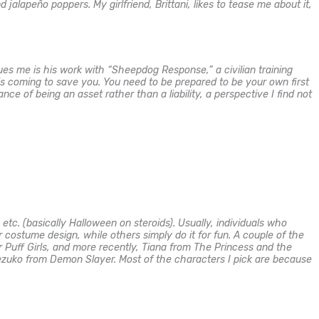
alapeño poppers. My girlfriend, Brittani, likes to tease me about it,
es me is his work with “Sheepdog Response,” a civilian training
 is coming to save you. You need to be prepared to be your own first
 of being an asset rather than a liability, a perspective I find not
etc. (basically Halloween on steroids). Usually, individuals who
r costume design, while others simply do it for fun. A couple of the
uff Girls, and more recently, Tiana from The Princess and the
zuko from Demon Slayer. Most of the characters I pick are because