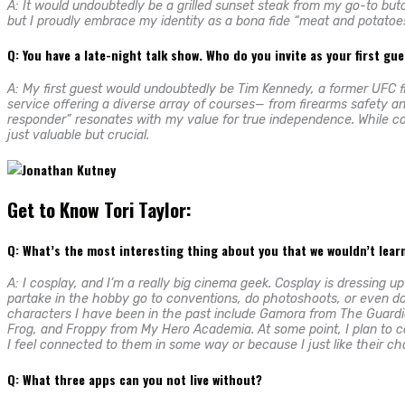
A: It would undoubtedly be a grilled sunset steak from my go-to butc
but I proudly embrace my identity as a bona fide “meat and potatoes
Q: You have a late-night talk show. Who do you invite as your first gu
A: My first guest would undoubtedly be Tim Kennedy, a former UFC f
service offering a diverse array of courses— from firearms safety an
responder” resonates with my value for true independence. While comm
just valuable but crucial.
Get to Know Tori Taylor:
Q: What’s the most interesting thing about you that we wouldn’t lea
A: I cosplay, and I’m a really big cinema geek. Cosplay is dressing u
partake in the hobby go to conventions, do photoshoots, or even do it
characters I have been in the past include Gamora from The Guardi
Frog, and Froppy from My Hero Academia. At some point, I plan to
I feel connected to them in some way or because I just like their ch
Q: What three apps can you not live without?