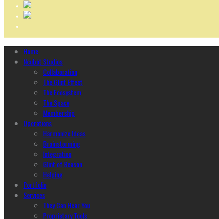
Home
Ncubāt Studios
Collaboration
The Glint Effect
The Ecosystem
The Space
Membership
Operations
Harmonize Ideas
Brainstorming
Integration
Glint of Reason
Helping
Portfolio
Services
They Can Hear You
Proprietary Tools