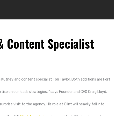
 Content Specialist
Kutney and content specialist Tori Taylor. Both additions are Fort
ise on our leads strategies, ” says Founder and CEO Craig Lloyd.
surprise visit to the agency.
His role at Glint will heavily fall into