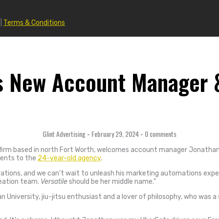
|
Terms & Conditions
s New Account Manager &
Glint Advertising
-
February 29, 2024
-
0 comments
ng firm based in north Fort Worth, welcomes account manager Jonathan 
lents to the
24-year-old agency
.
tions, and we can’t wait to unleash his marketing automations expert
reation team.
Versatile
should be her middle name.”
University, jiu-jitsu enthusiast and a lover of philosophy, who was a 