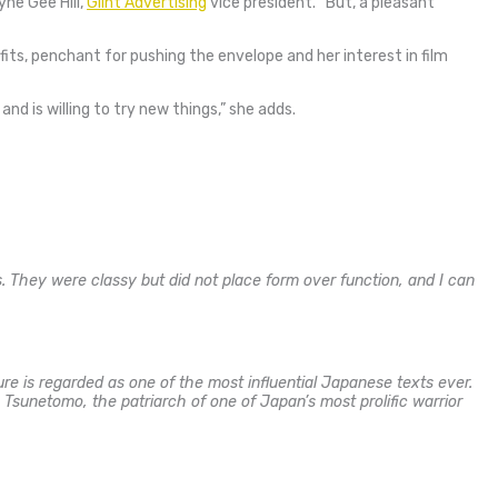
yne Gee Hill,
Glint Advertising
vice president.
“But, a pleasant
its, penchant for pushing the envelope and her interest in film
nd is willing to try new things,” she adds.
s. They were classy but did not place form over function, and I can
re is regarded as one of the most influential Japanese texts ever.
Tsunetomo, the patriarch of one of Japan’s most prolific warrior