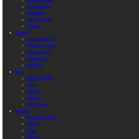
Brainstorming
Integration
Glint of Reason
Helping
Services
hey Can Hear You
Proprietary Tools
Areas of Focus
Capabilities
Portfolio
News
Insightful Glints
Blog
Podcast
Vidcast
Social Feeds
Investors
Brand Enthusiasm
Clients
Team
Network