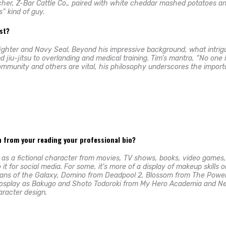
her, Z-Bar Cattle Co., paired with white cheddar mashed potatoes and j
” kind of guy.
est?
ighter and Navy Seal. Beyond his impressive background, what intrigu
d jiu-jitsu to overlanding and medical training. Tim’s mantra, “No one
unity and others are vital, his philosophy underscores the importance
rn from your reading your professional bio?
p as a fictional character from movies, TV shows, books, video games, 
 for social media. For some, it’s more of a display of makeup skills o
ans of the Galaxy, Domino from Deadpool 2, Blossom from The Power P
 cosplay as Bakugo and Shoto Todoroki from My Hero Academia and Ne
aracter design.