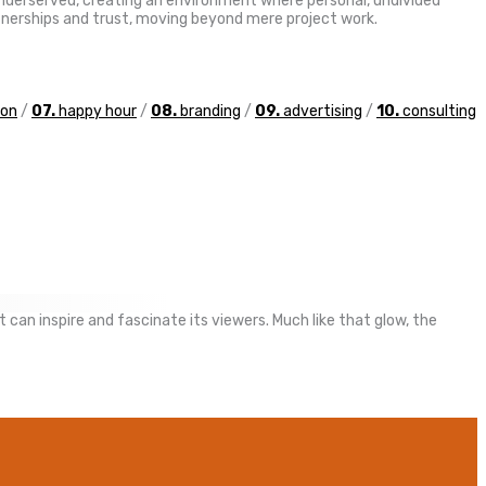
 underserved, creating an environment where personal, undivided
artnerships and trust, moving beyond mere project work.
ion
/
07.
happy hour
/
08.
branding
/
09.
advertising
/
10.
consulting
 can inspire and fascinate its viewers. Much like that glow, the