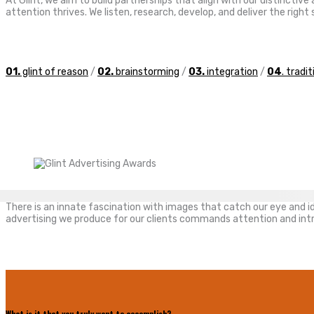
At Glint, we aim to build partnerships that align with our distincti
attention thrives. We listen, research, develop, and deliver the rig
01.
glint of reason
/
02.
brainstorming
/
03.
integration
/
04
. tradi
There is an innate fascination with images that catch our eye and ide
advertising we produce for our clients commands attention and intri
What is it that you truly want to accomplish?