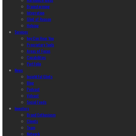
Brainstorming
Integration
Glint of Reason
Helping
Services
hey Can Hear You
Proprietary Tools
Areas of Focus
Capabilities
Portfolio
News
Insightful Glints
Blog
Podcast
Vidcast
Social Feeds
Investors
Brand Enthusiasm
Clients
Team
Network