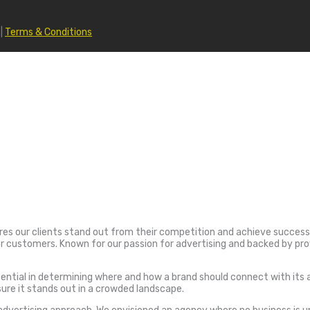
|
Terms & Conditions
ures our clients stand out from their competition and achieve success. 
customers. Known for our passion for advertising and backed by prov
ial in determining where and how a brand should connect with its audi
sure it stands out in a crowded landscape.