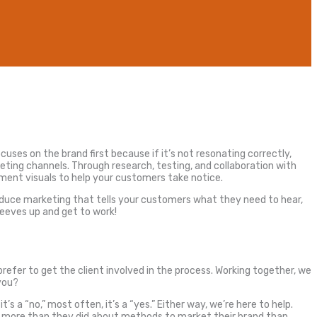
cuses on the brand first because if it’s not resonating correctly,
keting channels. Through research, testing, and collaboration with
ment visuals to help your customers take notice.
roduce marketing that tells your customers what they need to hear,
leeves up and get to work!
efer to get the client involved in the process. Working together, we
you?
s a “no,” most often, it’s a “yes.” Either way, we’re here to help.
ng more than they did about methods to market their brand than