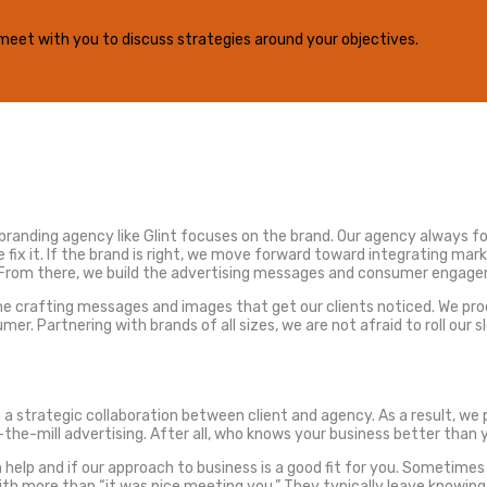
ill meet with you to discuss strategies around your objectives.
a branding agency like Glint focuses on the brand. Our agency always fo
 fix it. If the brand is right, we move forward toward integrating mar
. From there, we build the advertising messages and consumer engage
time crafting messages and images that get our clients noticed. We p
Partnering with brands of all sizes, we are not afraid to roll our s
strategic collaboration between client and agency. As a result, we pr
he-mill advertising. After all, who knows your business better than 
elp and if our approach to business is a good fit for you. Sometimes it’
 with more than “it was nice meeting you.” They typically leave knowi