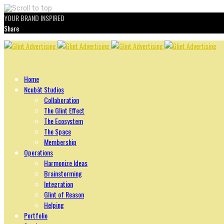
YOUR BRAND INSPIRED
Share
Skip
to
content
Home
Ncubāt Studios
Collaboration
The Glint Effect
The Ecosystem
The Space
Membership
Operations
Harmonize Ideas
Brainstorming
Integration
Glint of Reason
Helping
Portfolio