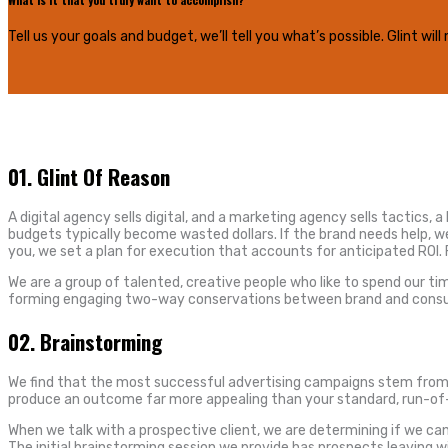
Tell us your goals and budget, we’ll tell you what’s possible. Glint w
01.
Glint Of Reason
A digital agency sells digital, and a marketing agency sells tactics, 
budgets typically become wasted dollars. If the brand needs help, we
you, we set a plan for execution that accounts for anticipated ROI
We are a group of talented, creative people who like to spend our 
forming engaging two-way conservations between brand and consumer. 
02.
Brainstorming
We find that the most successful advertising campaigns stem from a 
produce an outcome far more appealing than your standard, run-of-t
When we talk with a prospective client, we are determining if we can h
The initial brainstorming session we provide has prospects leaving