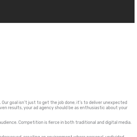
Our goal isn’t just to get the job done; it’s to deliver unexpected
en results, your ad agency should be as enthusiastic about your
ence. Competition is fierce in both traditional and digital media.