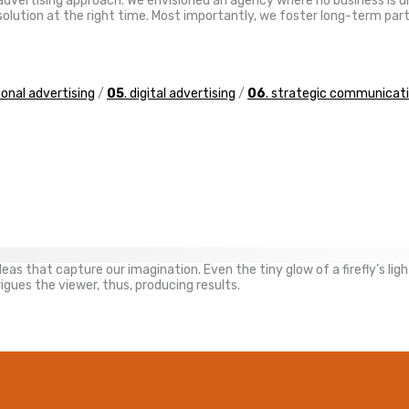
ve advertising approach. We envisioned an agency where no business is
ht solution at the right time. Most importantly, we foster long-term p
tional advertising
/
05
. digital advertising
/
06
. strategic communicat
as that capture our imagination. Even the tiny glow of a firefly’s light
gues the viewer, thus, producing results.