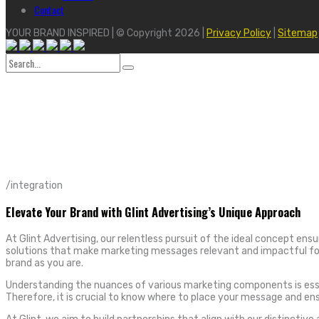
Contact
YOUR BRAND INSPIRED | © Copyright 2026 |
Privacy Policy
|
Sitemap
Search
for:
/integration
Elevate Your Brand with Glint Advertising’s Unique Approach
At Glint Advertising, our relentless pursuit of the ideal concept ens
solutions that make marketing messages relevant and impactful for 
brand as you are.
Understanding the nuances of various marketing components is essent
Therefore, it is crucial to know where to place your message and en