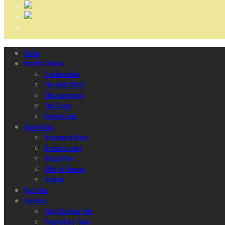
Home
Ncubāt Studios
Collaboration
The Glint Effect
The Ecosystem
The Space
Membership
Operations
Harmonize Ideas
Brainstorming
Integration
Glint of Reason
Helping
Portfolio
Services
They Can Hear You
Proprietary Tools