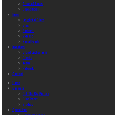
Areas of Focus
Capabilities
News
Insightful Glints
Blog
Podcast
Vidcast
Social Feeds
Investors
Brand Enthusiasm
Clients
Team
Network
Contact
Home
Business
Get The Big Picture
Glint Effect
Studios
Operations
Harmonize Ideas