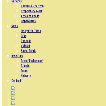
Services
They Can Hear You
Proprietary Tools
Areas of Focus
Capabilities
News
Insightful Glints
Blog
Podcast
Vidcast
Social Feeds
Investors
Brand Enthusiasm
Clients
Team
Network
Contact