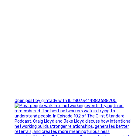
1
Open post by glintadv with ID 18073414883688700