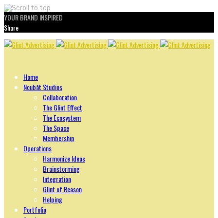
YOUR BRAND INSPIRED
Share
Skip
to
content
Home
Ncubāt Studios
Collaboration
The Glint Effect
The Ecosystem
The Space
Membership
Operations
Harmonize Ideas
Brainstorming
Integration
Glint of Reason
Helping
Portfolio