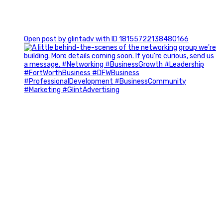
0
Open post by glintadv with ID 18155722138480166