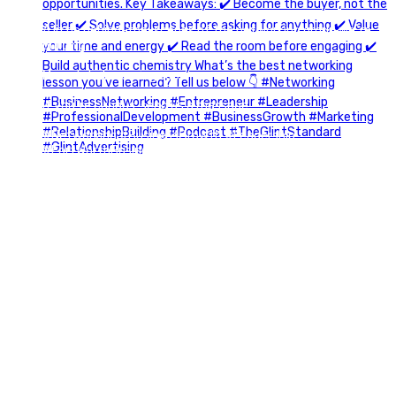
A little behind-the-scenes of the networking group we`re
building.
More details coming soon.
If you`re curious, send us a message.
#Networking #BusinessGrowth #Leadership
#FortWorthBusiness #DFWBusiness
#ProfessionalDevelopment #BusinessCommunity
#Marketing #GlintAdvertising