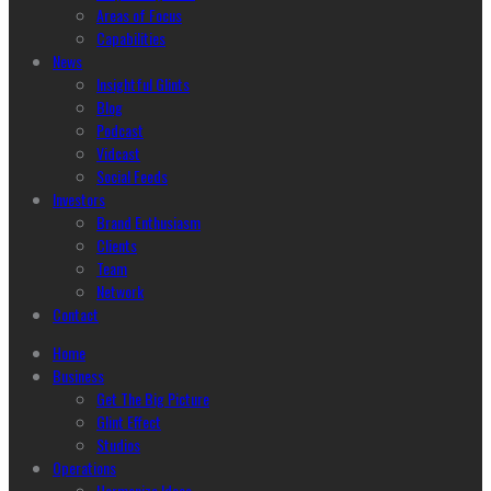
Areas of Focus
Capabilities
News
Insightful Glints
Blog
Podcast
Vidcast
Social Feeds
Investors
Brand Enthusiasm
Clients
Team
Network
Contact
Home
Business
Get The Big Picture
Glint Effect
Studios
Operations
Harmonize Ideas