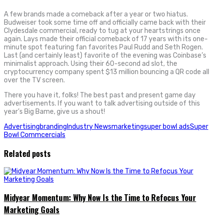
A few brands made a comeback after a year or two hiatus.
Budweiser took some time off and officially came back with their
Clydesdale commercial, ready to tug at your heartstrings once
again. Lays made their official comeback of 17 years with its one-
minute spot featuring fan favorites Paul Rudd and Seth Rogen.
Last (and certainly least) favorite of the evening was Coinbase’s
minimalist approach. Using their 60-second ad slot, the
cryptocurrency company spent $13 million bouncing a QR code all
over the TV screen.
There you have it, folks! The best past and present game day
advertisements. If you want to talk advertising outside of this
year’s Big Bame, give us a shout!
Advertising
branding
Industry News
marketing
super bowl ads
Super
Bowl Commcercials
Related posts
Midyear Momentum: Why Now Is the Time to Refocus Your
Marketing Goals