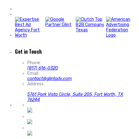
Get in Touch
Phone:
(817) 616-0320
Email:
contact@glintadv.com
Address:
5761 Park Vista Circle, Suite 205, Fort Worth, TX
76244