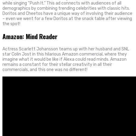
while singing “Push It.” This ad connects with audiences of all
demographics by combining trending celebrities with classic hits.
Doritos and Cheetos have a unique way of involving their audience
– even we went for a few Doritos at the snack table after viewing
the spot!
Amazon: Mind Reader
Actress Scarlett Johansson teams up with her husband and SNL
star Colin Jost in this hilarious Amazon commercial, where they
imagine what it would be like if Alexa could read minds. Amazon
remains a constant for their stellar creativity in all their
commercials, and this one was no different!