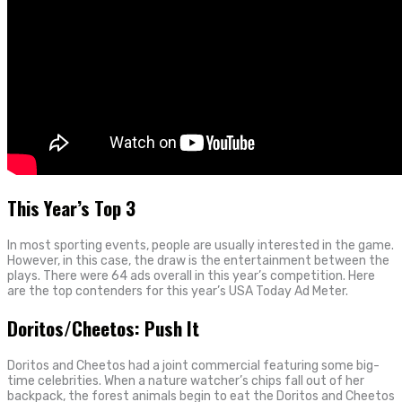
This Year’s Top 3
In most sporting events, people are usually interested in the game.
However, in this case, the draw is the entertainment between the
plays. There were 64 ads overall in this year’s competition. Here
are the top contenders for this year’s USA Today Ad Meter.
Doritos/Cheetos: Push It
Doritos and Cheetos had a joint commercial featuring some big-
time celebrities. When a nature watcher’s chips fall out of her
backpack, the forest animals begin to eat the Doritos and Cheetos