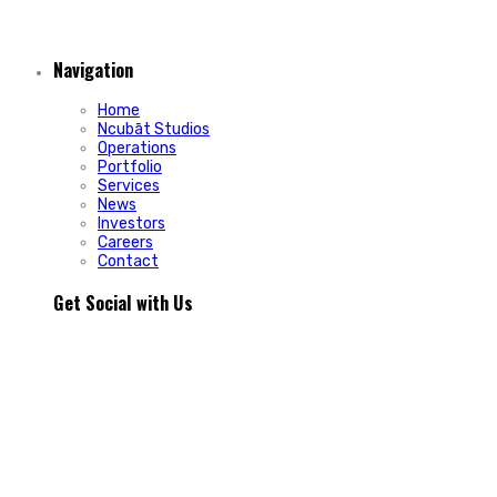
Navigation
Home
Ncubāt Studios
Operations
Portfolio
Services
News
Investors
Careers
Contact
Get Social with Us
People rarely remain loyal to a product. They stay loyal
because of how a business makes them feel.
In Episode 103 of The Glint Standard, we sit down with
Trevor Cormier from Prestige Credit Union to explore why
trust has become one of the most valuable marketing
assets any organization can build.
Why do some organizations create lifelong customers while