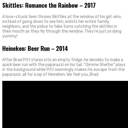
Skittles: Romance the Rainbow – 2017
A love-struck teen throws Skittles at the window of his girl, who,
instead of going down to see him, enlists her entire family,
neighbors, and the police to take turns catching the skittles in
their mouth as they fly through the window. They’re just so dang
yummy!
Heineken: Beer Run – 2014
After Brad Pitt stares into an empty fridge, he decides to make a
quick beer run with the paparazzi on his tail. “Gimme Shelter” plays
in the background while Pitt seemingly makes his escape from the
paparazzi, all for a sip of Heineken. We feel you, Brad.