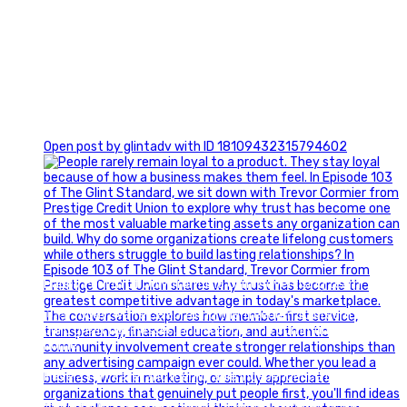
0
Open post by glintadv with ID 18109432315794602
Happy Fourth of July from the Glint Advertising team!
🇺🇸 Today, we`re celebrating the freedom to dream big,
build great businesses, and support the communities we call
home.
Have a fun, safe, and memorable Independence Day!