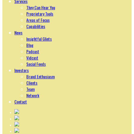
Services
They Can Hear You
Proprietary Tools
Areas of Focus
Capabilities
News
Insightful Glints
Blog
Podcast
Vidcast
Social Feeds
Investors
Brand Enthusiasm
Clients
Team
Network
Contact