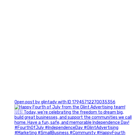
0
Open post by glintadv with ID 17945712270035356