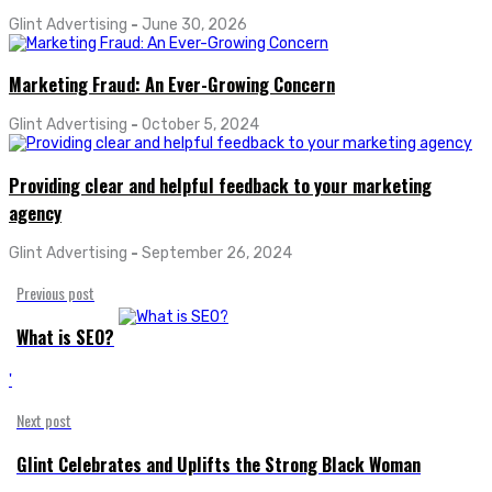
Glint Advertising
-
June 30, 2026
Marketing Fraud: An Ever-Growing Concern
Glint Advertising
-
October 5, 2024
Providing clear and helpful feedback to your marketing
agency
Glint Advertising
-
September 26, 2024
Previous post
What is SEO?
'
Next post
Glint Celebrates and Uplifts the Strong Black Woman