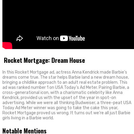
Rocket Mortgage: Dream House
In this Rocket Mortgage ad, actress Anna Kendrick made Barbie’s
dreams come true. The star helps Barbie land a new dream house,
bringing a childlike approach to an adult real estate problem. This
ad was ranked number 1 on USA Today’s Ad Meter. Pairing Barbie, a
cross-generational icon, with a charismatic celebrity like Anna
Kendrick, provided us with the upset of the year in spot-on
advertising. While we were all thinking Budweiser, a three-peat USA
Today Ad Meter winner was going to take the cake this year,
Rocket Mortgage proved us wrong. It turns out we’re all just Barbie
girls living in a Barbie world.
Notable Mentions