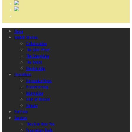
Home
Ncubāt Studios
Collaboration
The Glint Effect
The Ecosystem
The Space
Membership
Operations
Harmonize Ideas
Brainstorming
Integration
Glint of Reason
Helping
Portfolio
Services
They Can Hear You
Proprietary Tools