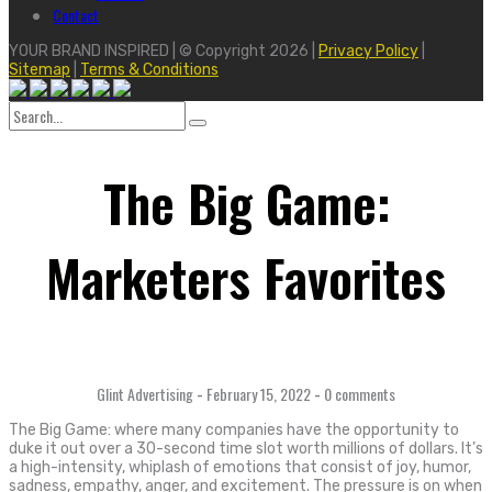
Contact
YOUR BRAND INSPIRED | © Copyright 2026 |
Privacy Policy
|
Sitemap
|
Terms & Conditions
Search
for:
The Big Game:
Marketers Favorites
Glint Advertising
-
February 15, 2022
-
0 comments
The Big Game: where many companies have the opportunity to
duke it out over a 30-second time slot worth millions of dollars. It’s
a high-intensity, whiplash of emotions that consist of joy, humor,
sadness, empathy, anger, and excitement. The pressure is on when