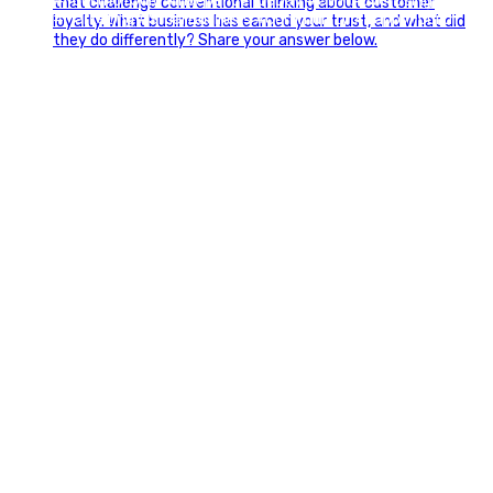
#FourthOfJuly #IndependenceDay #GlintAdvertising
#Marketing #SmallBusiness #Community #HappyFourth
0