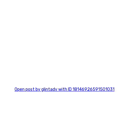
0
Open post by glintadv with ID 18146926591501031