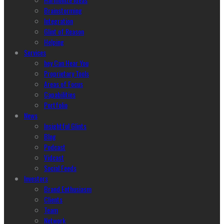
Brainstorming
Integration
Glint of Reason
Helping
Services
hey Can Hear You
Proprietary Tools
Areas of Focus
Capabilities
Portfolio
News
Insightful Glints
Blog
Podcast
Vidcast
Social Feeds
Investors
Brand Enthusiasm
Clients
Team
Network