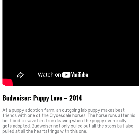
Budweiser: Puppy Love – 2014
At a puppy adoption farm, an outgoing lab puppy makes best
friends with one of the Clydesdale horses. The horse runs after his
best bud to save him from leaving when the puppy eventually
gets adopted. Budweiser not only pulled out all the stops but also
pulled at all the heartstrings with this one.