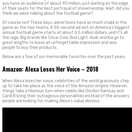
you have an audience of about 90 million, just waiting on the edge
of their seats for the best portrayal of showmanship. Wait, did you
think we were talking about the football game?
Of course not! These days, advertisers have as much stake in the
game as the two teams. A 30-second ad slot on America’s biggest
annual football game starts at about 6.5 million dollars, and it’s all
the rage. Big brands like Coca-Cola, Bud Light, Audi, and Kia go to
great lengths to leave an unforgettable impression and woo
people to buy their products.
Below are a few of our memorable favorites over the past years.
Amazon: Alexa Loses Her Voice – 2018
When Alexa loses her voice, celebrities of the world graciously step
up to take her place as the voice of the Amazon empire. However,
things take a hilarious turn when celebs like Gordon Ramsay and
Cardi B bring their outrageous personalities instead of the answers
people are looking for, making Alexa’s value obvious.