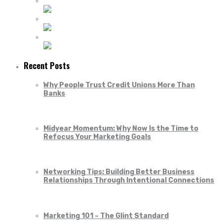
Recent Posts
Why People Trust Credit Unions More Than
Banks
Midyear Momentum: Why Now Is the Time to
Refocus Your Marketing Goals
Networking Tips: Building Better Business
Relationships Through Intentional Connections
Marketing 101 – The Glint Standard