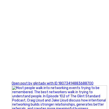
1
Open post by glintadv with ID 18073414883688700