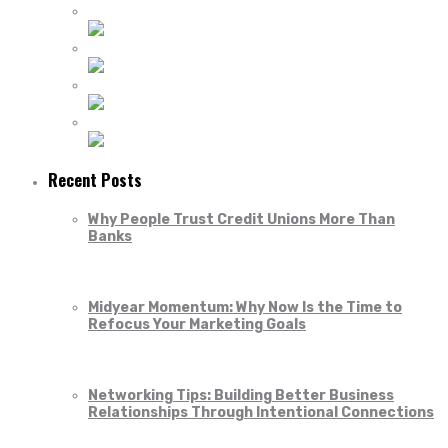
Recent Posts
Why People Trust Credit Unions More Than
Banks
Midyear Momentum: Why Now Is the Time to
Refocus Your Marketing Goals
Networking Tips: Building Better Business
Relationships Through Intentional Connections