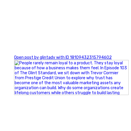
0
Open post by glintadv with ID 18109432315794602
Happy Fourth of July from the Glint Advertising team!
🇺🇸 Today, we`re celebrating the freedom to dream big,
build great businesses, and support the communities we call
home.