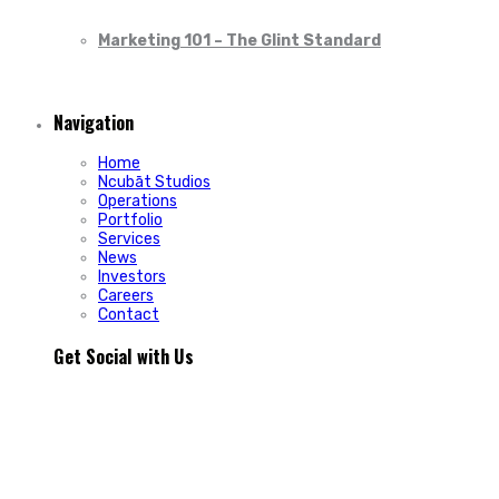
Marketing 101 – The Glint Standard
Navigation
Home
Ncubāt Studios
Operations
Portfolio
Services
News
Investors
Careers
Contact
Get Social with Us
People rarely remain loyal to a product. They stay loyal
because of how a business makes them feel.
In Episode 103 of The Glint Standard, we sit down with
Trevor Cormier from Prestige Credit Union to explore why
trust has become one of the most valuable marketing