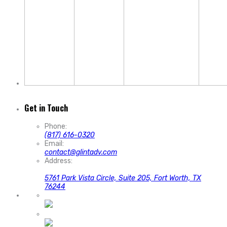
Get in Touch
Phone:
(817) 616-0320
Email:
contact@glintadv.com
Address:
5761 Park Vista Circle, Suite 205, Fort Worth, TX
76244