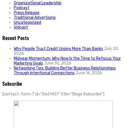
Organizational Leadership
Podcast
Press Release
Traditional Advertising
Uncategorized
Vidcast
Recent Posts
Why People Trust Credit Unions More Than Banks
July 20,
2026
Midyear Momentum: Why Now Is the Time to Refocus Your
Marketing Goals
June 30, 2026
Networking Tips: Building Better Business Relationships
Through Intentional Connections
June 16, 2026
Subscribe
[contact-form-7 id=”5661451″ title=”Blogs Subscribe”]