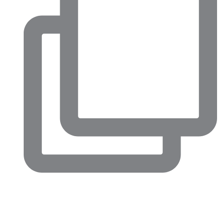
Big conversations are happening in North Fort Worth right
now.
This week’s Chamber Confidential luncheon highlighted just
how much momentum is building across our community,