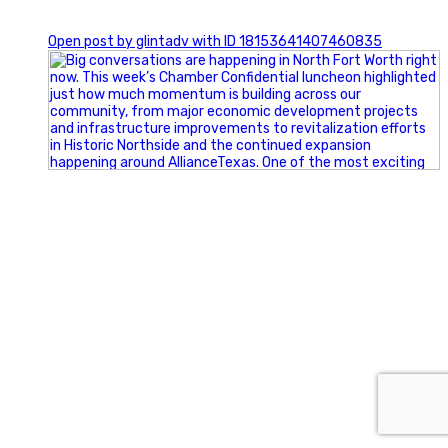
0
Open post by glintadv with ID 18153641407460835