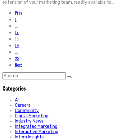
extension of your marketing team, readily available to...
Prev
1
...
17
18
19
...
23
Next
Search
for:
Categories
AI
Careers
Community
Digital Marketing
Industry News
Integrated Marketing
Interactive Marketing
Intern Insights