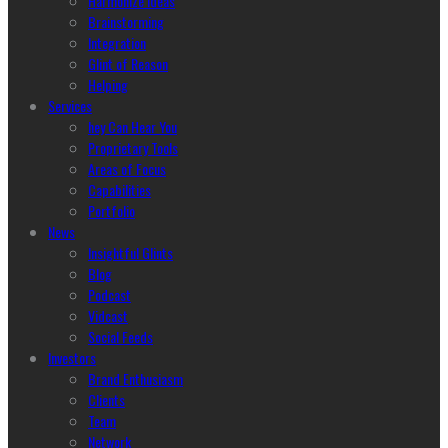
Harmonize Ideas
Brainstorming
Integration
Glint of Reason
Helping
Services
hey Can Hear You
Proprietary Tools
Areas of Focus
Capabilities
Portfolio
News
Insightful Glints
Blog
Podcast
Vidcast
Social Feeds
Investors
Brand Enthusiasm
Clients
Team
Network