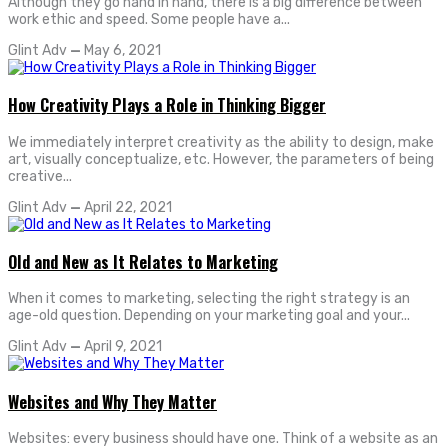
Although they go hand in hand, there is a big difference between
work ethic and speed. Some people have a...
Glint Adv
—
May 6, 2021
How Creativity Plays a Role in Thinking Bigger
We immediately interpret creativity as the ability to design, make
art, visually conceptualize, etc. However, the parameters of being
creative...
Glint Adv
—
April 22, 2021
Old and New as It Relates to Marketing
When it comes to marketing, selecting the right strategy is an
age-old question. Depending on your marketing goal and your...
Glint Adv
—
April 9, 2021
Websites and Why They Matter
Websites: every business should have one. Think of a website as an