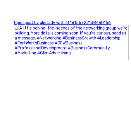
0
Open post by glintadv with ID 18155722138480166