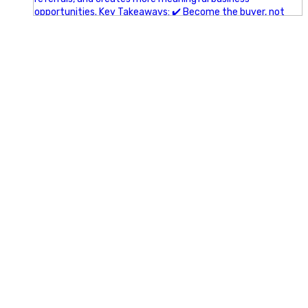
A little behind-the-scenes of the networking group we`re
building.
More details coming soon.
If you`re curious, send us a message.
#Networking #BusinessGrowth #Leadership
#FortWorthBusiness #DFWBusiness
#ProfessionalDevelopment #BusinessCommunity
#Marketing #GlintAdvertising