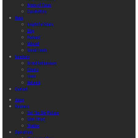
Areas of Focus
Capabilities
News
Insightful Glints
Blog
Podcast
Vidcast
Social Feeds
Investors
Brand Enthusiasm
Clients
Team
Network
Contact
Home
Business
Get The Big Picture
Glint Effect
Studios
Operations