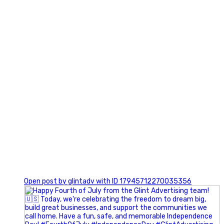
0
Open post by glintadv with ID 17945712270035356