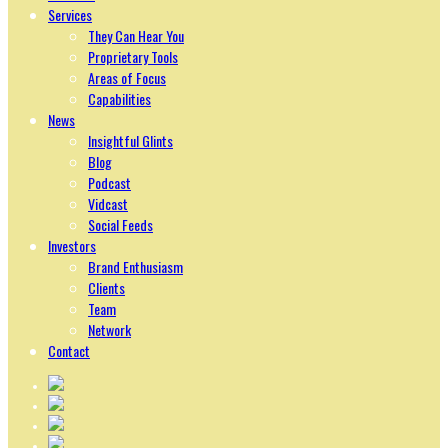
Services
They Can Hear You
Proprietary Tools
Areas of Focus
Capabilities
News
Insightful Glints
Blog
Podcast
Vidcast
Social Feeds
Investors
Brand Enthusiasm
Clients
Team
Network
Contact