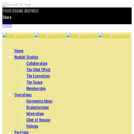
YOUR BRAND INSPIRED
Share
Skip
to
content
Home
Ncubāt Studios
Collaboration
The Glint Effect
The Ecosystem
The Space
Membership
Operations
Harmonize Ideas
Brainstorming
Integration
Glint of Reason
Helping
Portfolio