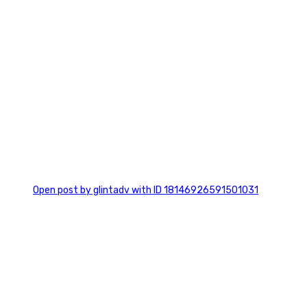
0
Open post by glintadv with ID 18146926591501031