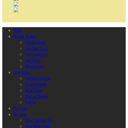
Home
Ncubāt Studios
Collaboration
The Glint Effect
The Ecosystem
The Space
Membership
Operations
Harmonize Ideas
Brainstorming
Integration
Glint of Reason
Helping
Portfolio
Services
They Can Hear You
Proprietary Tools