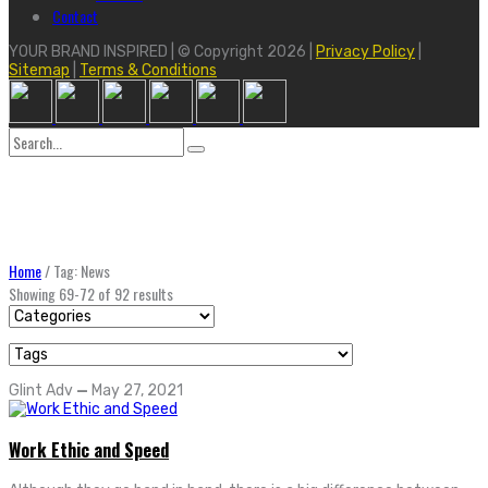
Contact
YOUR BRAND INSPIRED | © Copyright 2026 |
Privacy Policy
|
Sitemap
|
Terms & Conditions
Search
for:
Home
/
Tag: News
Showing 69-72 of 92 results
Glint Adv
—
May 27, 2021
Work Ethic and Speed